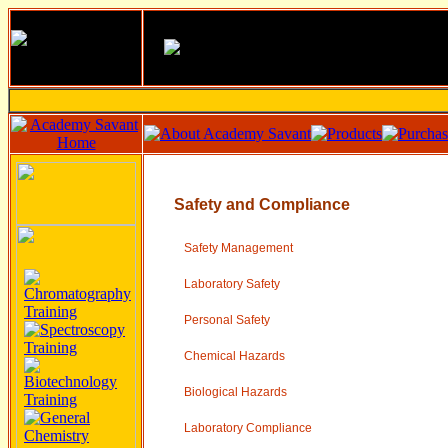
Safety and Compliance
Safety Management
Laboratory Safety
Personal Safety
Chemical Hazards
Biological Hazards
Laboratory Compliance