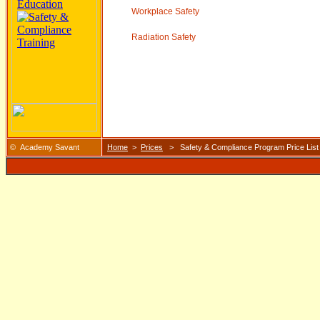
Workplace Safety
Radiation Safety
© Academy Savant
Home
>
Prices
> Safety & Compliance Program Price List