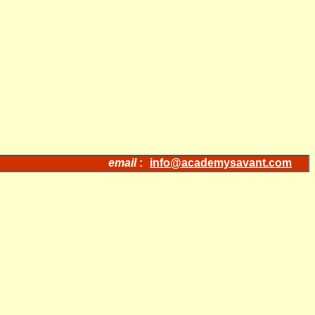
email
:
info@academysavant.com